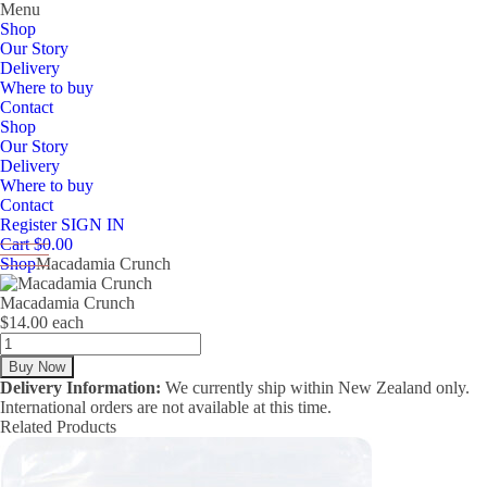
Menu
Shop
Our Story
Delivery
Where to buy
Contact
Shop
Our Story
Delivery
Where to buy
Contact
Register
SIGN IN
Cart $0.00
Shop
Macadamia Crunch
Macadamia Crunch
$14.00 each
Delivery Information:
We currently ship within New Zealand only.
International orders are not available at this time.
Related Products