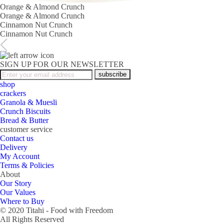
Orange & Almond Crunch
Orange & Almond Crunch
Cinnamon Nut Crunch
Cinnamon Nut Crunch
SIGN UP FOR OUR NEWSLETTER
subscribe
shop
crackers
Granola & Muesli
Crunch Biscuits
Bread & Butter
customer service
Contact us
Delivery
My Account
Terms & Policies
About
Our Story
Our Values
Where to Buy
© 2020 Titahi - Food with Freedom
All Rights Reserved