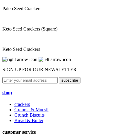
Paleo Seed Crackers
Keto Seed Crackers (Square)
Keto Seed Crackers
SIGN UP FOR OUR NEWSLETTER
subscribe
shop
crackers
Granola & Muesli
Crunch Biscuits
Bread & Butter
customer service