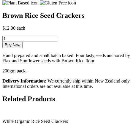
Brown Rice Seed Crackers
$12.00 each
Hand prepared and small-batch baked. Four tasty seeds anchored by
Flax and Sunflower seeds with Brown Rice flour.
200gm pack.
Delivery Information:
We currently ship within New Zealand only.
International orders are not available at this time.
Related Products
White Organic Rice Seed Crackers