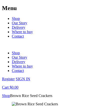
Menu
Shop
Our Story
Delivery
Where to buy
Contact
Shop
Our Story
Delivery
Where to buy
Contact
Register
SIGN IN
Cart $0.00
Shop
Brown Rice Seed Crackers